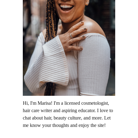
Hi, I'm Marisa! I'm a licensed cosmetologist,
hair care writer and aspiring educator. I love to
chat about hair, beauty culture, and more. Let
me know your thoughts and enjoy the site!