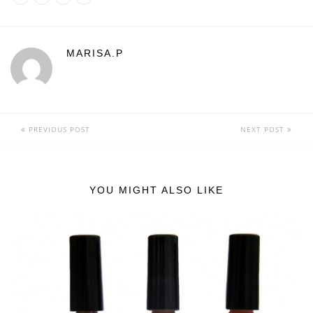
MARISA.P
PREVIOUS POST
NEXT POST
YOU MIGHT ALSO LIKE