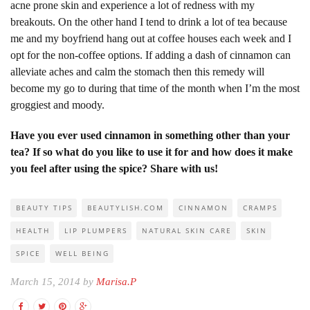
acne prone skin and experience a lot of redness with my
breakouts. On the other hand I tend to drink a lot of tea because
me and my boyfriend hang out at coffee houses each week and I
opt for the non-coffee options. If adding a dash of cinnamon can
alleviate aches and calm the stomach then this remedy will
become my go to during that time of the month when I’m the most
groggiest and moody.
Have you ever used cinnamon in something other than your
tea? If so what do you like to use it for and how does it make
you feel after using the spice? Share with us!
BEAUTY TIPS
BEAUTYLISH.COM
CINNAMON
CRAMPS
HEALTH
LIP PLUMPERS
NATURAL SKIN CARE
SKIN
SPICE
WELL BEING
March 15, 2014 by
Marisa.P