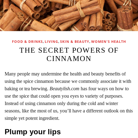
,
,
,
FOOD & DRINKS
LIVING
SKIN & BEAUTY
WOMEN'S HEALTH
THE SECRET POWERS OF
CINNAMON
Many people may undermine the health and beauty benefits of
using the spice cinnamon because we commonly associate it with
baking or tea brewing.
Beautylish.com
has four ways on how to
use the spice that could open you eyes to variety of purposes.
Instead of using cinnamon only during the cold and winter
seasons, like the most of us, you’ll have a different outlook on this
simple yet potent ingredient.
Plump your lips