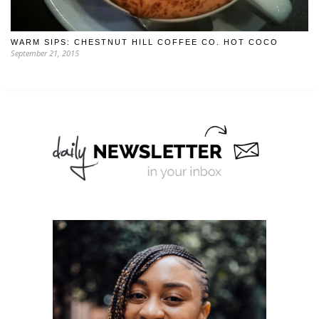
WARM SIPS: CHESTNUT HILL COFFEE CO. HOT COCO
September 21, 2015