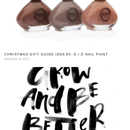
CHRISTMAS GIFT GUIDE IDEA #3: D.I.D NAIL PIANT
December 8, 2015