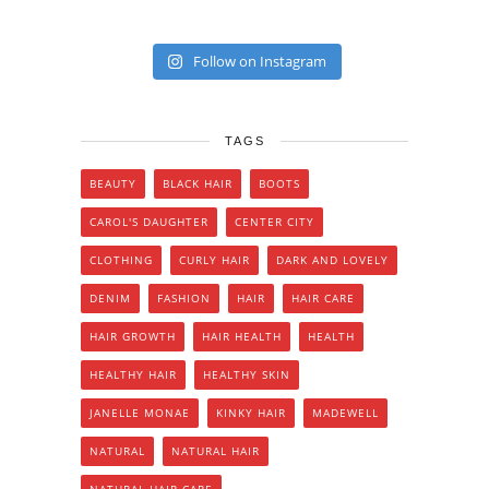
Follow on Instagram
TAGS
BEAUTY
BLACK HAIR
BOOTS
CAROL'S DAUGHTER
CENTER CITY
CLOTHING
CURLY HAIR
DARK AND LOVELY
DENIM
FASHION
HAIR
HAIR CARE
HAIR GROWTH
HAIR HEALTH
HEALTH
HEALTHY HAIR
HEALTHY SKIN
JANELLE MONAE
KINKY HAIR
MADEWELL
NATURAL
NATURAL HAIR
NATURAL HAIR CARE