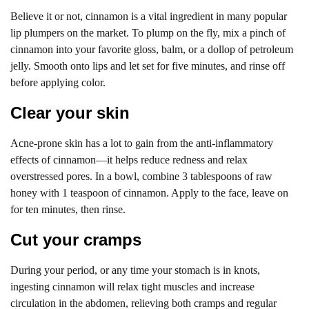
Believe it or not, cinnamon is a vital ingredient in many popular
lip plumpers on the market. To plump on the fly, mix a pinch of
cinnamon into your favorite gloss, balm, or a dollop of petroleum
jelly. Smooth onto lips and let set for five minutes, and rinse off
before applying color.
Clear your skin
Acne-prone skin has a lot to gain from the anti-inflammatory
effects of cinnamon—it helps reduce redness and relax
overstressed pores. In a bowl, combine 3 tablespoons of raw
honey with 1 teaspoon of cinnamon. Apply to the face, leave on
for ten minutes, then rinse.
Cut your cramps
During your period, or any time your stomach is in knots,
ingesting cinnamon will relax tight muscles and increase
circulation in the abdomen, relieving both cramps and regular