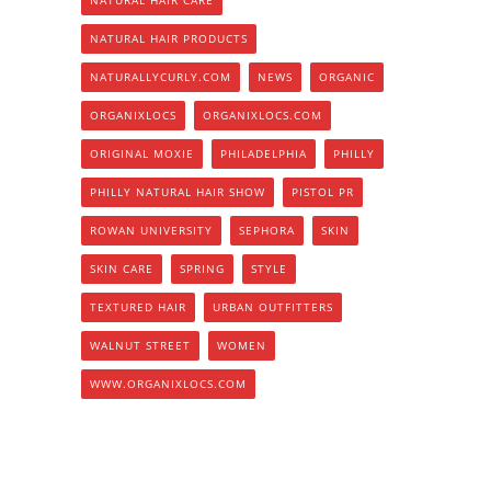
NATURAL HAIR PRODUCTS
NATURALLYCURLY.COM
NEWS
ORGANIC
ORGANIXLOCS
ORGANIXLOCS.COM
ORIGINAL MOXIE
PHILADELPHIA
PHILLY
PHILLY NATURAL HAIR SHOW
PISTOL PR
ROWAN UNIVERSITY
SEPHORA
SKIN
SKIN CARE
SPRING
STYLE
TEXTURED HAIR
URBAN OUTFITTERS
WALNUT STREET
WOMEN
WWW.ORGANIXLOCS.COM