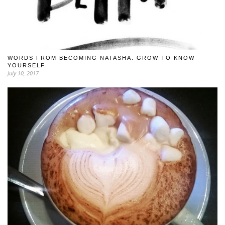
WORDS FROM BECOMING NATASHA: GROW TO KNOW
YOURSELF
July 10, 2017