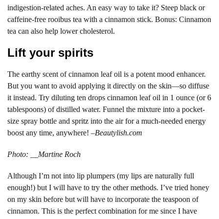
indigestion-related aches. An easy way to take it? Steep black or
caffeine-free rooibus tea with a cinnamon stick. Bonus: Cinnamon
tea can also help lower cholesterol.
Lift your spirits
The earthy scent of cinnamon leaf oil is a potent mood enhancer.
But you want to avoid applying it directly on the skin—so diffuse
it instead. Try diluting ten drops cinnamon leaf oil in 1 ounce (or 6
tablespoons) of distilled water. Funnel the mixture into a pocket-
size spray bottle and spritz into the air for a much-needed energy
boost any time, anywhere! –
Beautylish.com
Photo: __Martine Roch
Although I’m not into lip plumpers (my lips are naturally full
enough!) but I will have to try the other methods. I’ve tried honey
on my skin before but will have to incorporate the teaspoon of
cinnamon. This is the perfect combination for me since I have