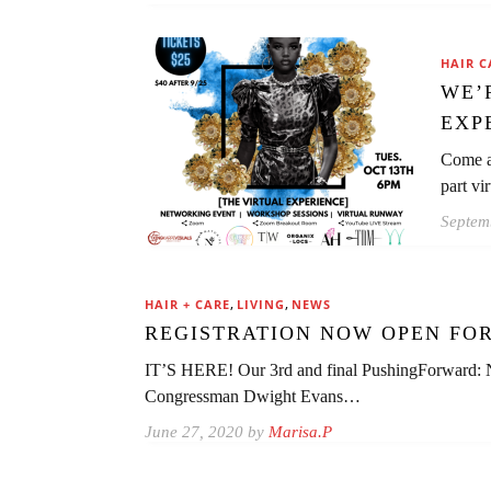
HAIR C
WE’
EXP
Come a
part vi
Septem
,
,
HAIR + CARE
LIVING
NEWS
REGISTRATION NOW OPEN FOR
IT’S HERE! Our 3rd and final PushingForward:
Congressman Dwight Evans…
June 27, 2020 by
Marisa.P