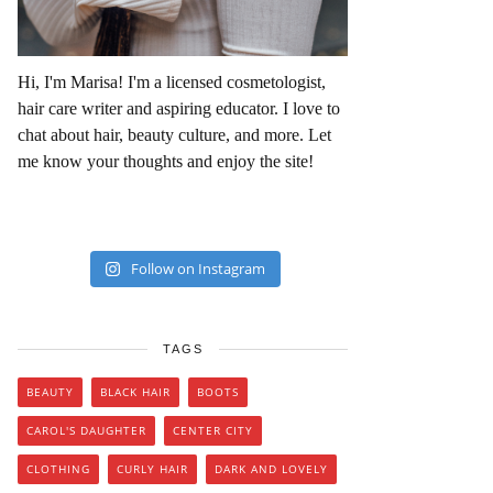
Hi, I'm Marisa! I'm a licensed cosmetologist,
hair care writer and aspiring educator. I love to
chat about hair, beauty culture, and more. Let
me know your thoughts and enjoy the site!
Follow on Instagram
TAGS
BEAUTY
BLACK HAIR
BOOTS
CAROL'S DAUGHTER
CENTER CITY
CLOTHING
CURLY HAIR
DARK AND LOVELY