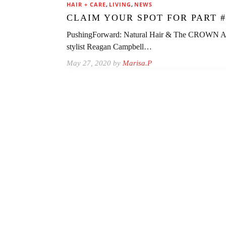
,
,
HAIR + CARE
LIVING
NEWS
CLAIM YOUR SPOT FOR PART #
PushingForward: Natural Hair & The CROWN Act w
stylist Reagan Campbell…
May 27, 2020 by
Marisa.P