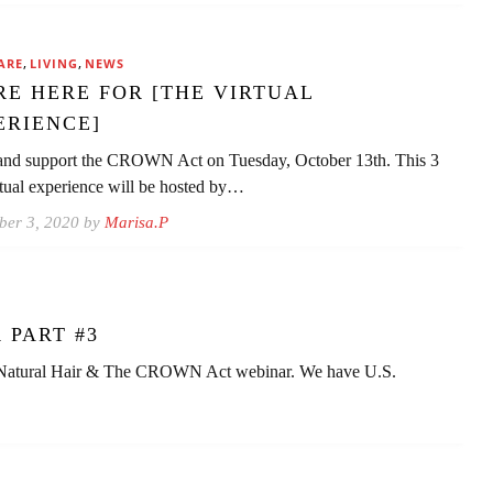
,
,
ARE
LIVING
NEWS
RE HERE FOR [THE VIRTUAL
ERIENCE]
nd support the CROWN Act on Tuesday, October 13th. This 3
rtual experience will be hosted by…
ber 3, 2020 by
Marisa.P
 PART #3
 Natural Hair & The CROWN Act webinar. We have U.S.