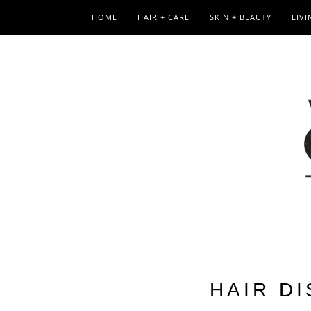
HOME
HAIR + CARE
SKIN + BEAUTY
LIVI
HAIR D