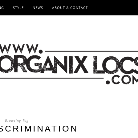
NG
STYLE
NEWS
ABOUT & CONTACT
Browsing Tag
ISCRIMINATION