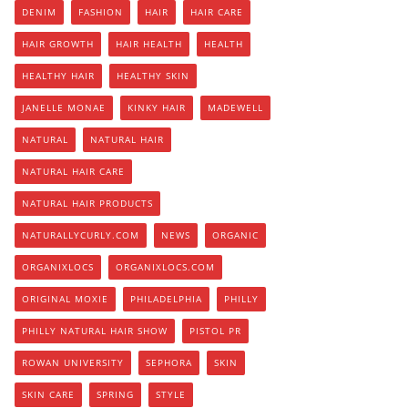
DENIM
FASHION
HAIR
HAIR CARE
HAIR GROWTH
HAIR HEALTH
HEALTH
HEALTHY HAIR
HEALTHY SKIN
JANELLE MONAE
KINKY HAIR
MADEWELL
NATURAL
NATURAL HAIR
NATURAL HAIR CARE
NATURAL HAIR PRODUCTS
NATURALLYCURLY.COM
NEWS
ORGANIC
ORGANIXLOCS
ORGANIXLOCS.COM
ORIGINAL MOXIE
PHILADELPHIA
PHILLY
PHILLY NATURAL HAIR SHOW
PISTOL PR
ROWAN UNIVERSITY
SEPHORA
SKIN
SKIN CARE
SPRING
STYLE