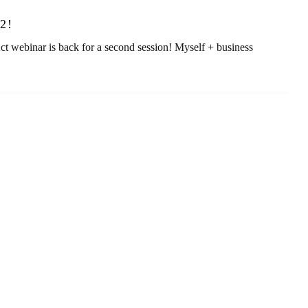
2!
ebinar is back for a second session! Myself + business