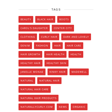
TAGS
BEAUTY
BLACK HAIR
BOOTS
CAROL'S DAUGHTER
CENTER CITY
CLOTHING
CURLY HAIR
DARK AND LOVELY
DENIM
FASHION
HAIR
HAIR CARE
HAIR GROWTH
HAIR HEALTH
HEALTH
HEALTHY HAIR
HEALTHY SKIN
JANELLE MONAE
KINKY HAIR
MADEWELL
NATURAL
NATURAL HAIR
NATURAL HAIR CARE
NATURAL HAIR PRODUCTS
NATURALLYCURLY.COM
NEWS
ORGANIC