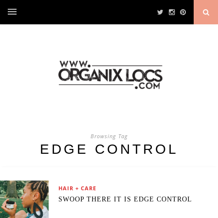
Browsing Tag
EDGE CONTROL
HAIR + CARE
SWOOP THERE IT IS EDGE CONTROL