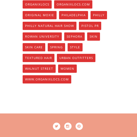
ORGANIXLOCS
ORGANIXLOCS.COM
ORIGINAL MOXIE
PHILADELPHIA
PHILLY
PHILLY NATURAL HAIR SHOW
PISTOL PR
ROWAN UNIVERSITY
SEPHORA
SKIN
SKIN CARE
SPRING
STYLE
TEXTURED HAIR
URBAN OUTFITTERS
WALNUT STREET
WOMEN
WWW.ORGANIXLOCS.COM