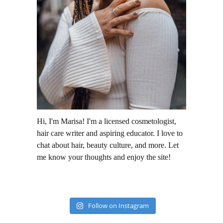
Hi, I'm Marisa! I'm a licensed cosmetologist,
hair care writer and aspiring educator. I love to
chat about hair, beauty culture, and more. Let
me know your thoughts and enjoy the site!
Follow on Instagram