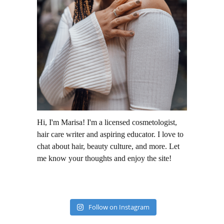
Hi, I'm Marisa! I'm a licensed cosmetologist,
hair care writer and aspiring educator. I love to
chat about hair, beauty culture, and more. Let
me know your thoughts and enjoy the site!
Follow on Instagram