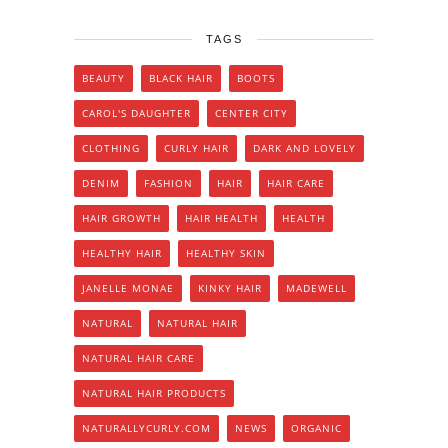
TAGS
BEAUTY
BLACK HAIR
BOOTS
CAROL'S DAUGHTER
CENTER CITY
CLOTHING
CURLY HAIR
DARK AND LOVELY
DENIM
FASHION
HAIR
HAIR CARE
HAIR GROWTH
HAIR HEALTH
HEALTH
HEALTHY HAIR
HEALTHY SKIN
JANELLE MONAE
KINKY HAIR
MADEWELL
NATURAL
NATURAL HAIR
NATURAL HAIR CARE
NATURAL HAIR PRODUCTS
NATURALLYCURLY.COM
NEWS
ORGANIC