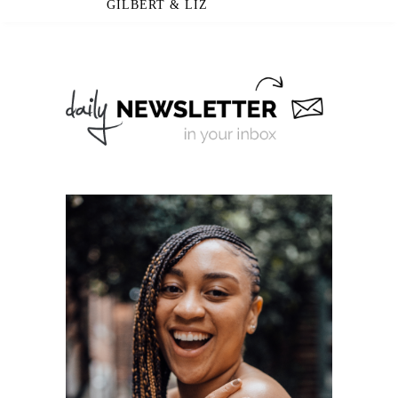
GILBERT & LIZ