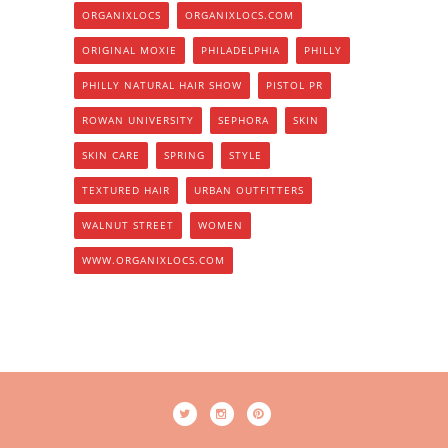
ORGANIXLOCS
ORGANIXLOCS.COM
ORIGINAL MOXIE
PHILADELPHIA
PHILLY
PHILLY NATURAL HAIR SHOW
PISTOL PR
ROWAN UNIVERSITY
SEPHORA
SKIN
SKIN CARE
SPRING
STYLE
TEXTURED HAIR
URBAN OUTFITTERS
WALNUT STREET
WOMEN
WWW.ORGANIXLOCS.COM