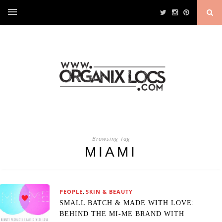
Browsing Tag
MIAMI
,
PEOPLE
SKIN & BEAUTY
SMALL BATCH & MADE WITH LOVE:
BEHIND THE MI-ME BRAND WITH