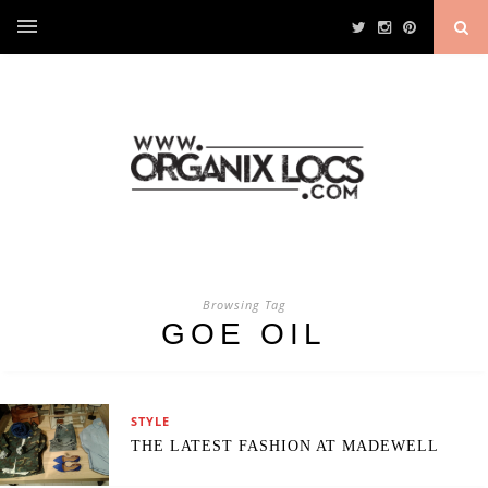
Browsing Tag
GOE OIL
STYLE
THE LATEST FASHION AT MADEWELL