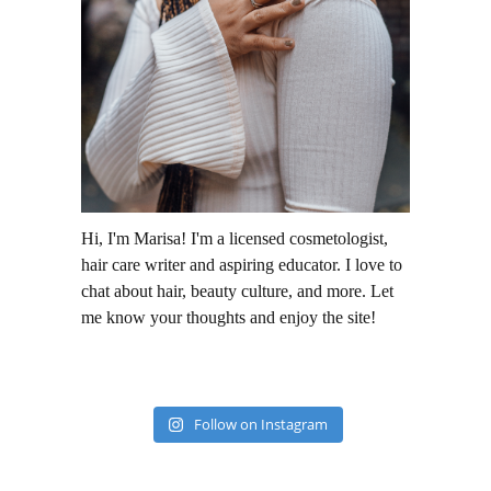
Hi, I'm Marisa! I'm a licensed cosmetologist,
hair care writer and aspiring educator. I love to
chat about hair, beauty culture, and more. Let
me know your thoughts and enjoy the site!
Follow on Instagram