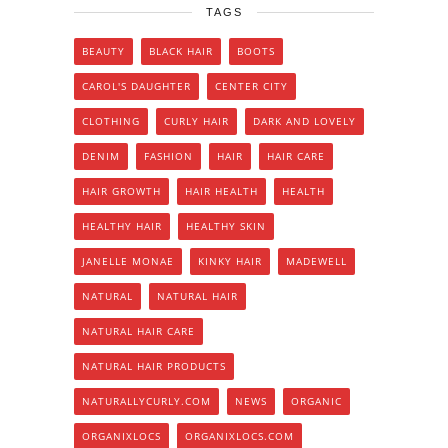
TAGS
BEAUTY
BLACK HAIR
BOOTS
CAROL'S DAUGHTER
CENTER CITY
CLOTHING
CURLY HAIR
DARK AND LOVELY
DENIM
FASHION
HAIR
HAIR CARE
HAIR GROWTH
HAIR HEALTH
HEALTH
HEALTHY HAIR
HEALTHY SKIN
JANELLE MONAE
KINKY HAIR
MADEWELL
NATURAL
NATURAL HAIR
NATURAL HAIR CARE
NATURAL HAIR PRODUCTS
NATURALLYCURLY.COM
NEWS
ORGANIC
ORGANIXLOCS
ORGANIXLOCS.COM