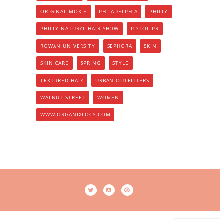
ORIGINAL MOXIE
PHILADELPHIA
PHILLY
PHILLY NATURAL HAIR SHOW
PISTOL PR
ROWAN UNIVERSITY
SEPHORA
SKIN
SKIN CARE
SPRING
STYLE
TEXTURED HAIR
URBAN OUTFITTERS
WALNUT STREET
WOMEN
WWW.ORGANIXLOCS.COM