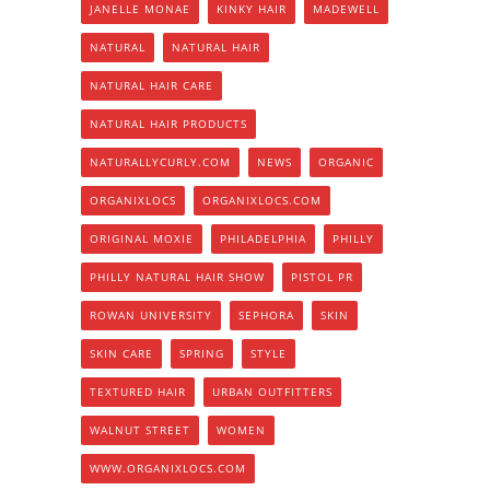
JANELLE MONAE
KINKY HAIR
MADEWELL
NATURAL
NATURAL HAIR
NATURAL HAIR CARE
NATURAL HAIR PRODUCTS
NATURALLYCURLY.COM
NEWS
ORGANIC
ORGANIXLOCS
ORGANIXLOCS.COM
ORIGINAL MOXIE
PHILADELPHIA
PHILLY
PHILLY NATURAL HAIR SHOW
PISTOL PR
ROWAN UNIVERSITY
SEPHORA
SKIN
SKIN CARE
SPRING
STYLE
TEXTURED HAIR
URBAN OUTFITTERS
WALNUT STREET
WOMEN
WWW.ORGANIXLOCS.COM