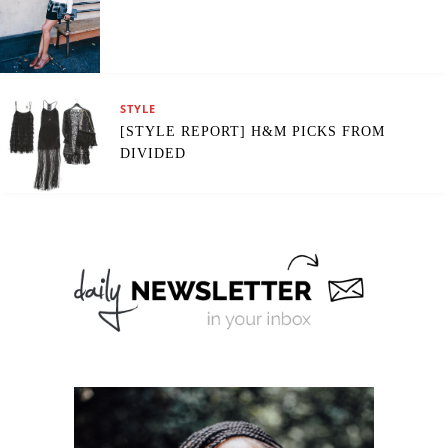
STYLE
[STYLE REPORT] H&M PICKS FROM
DIVIDED