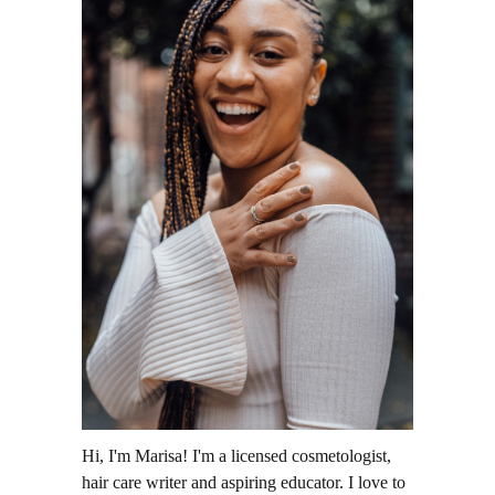
Hi, I'm Marisa! I'm a licensed cosmetologist,
hair care writer and aspiring educator. I love to