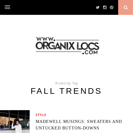
Browsing Tag
FALL TRENDS
STYLE
MADEWELL MUSINGS: SWEATERS AND
UNTUCKED BUTTON-DOWNS