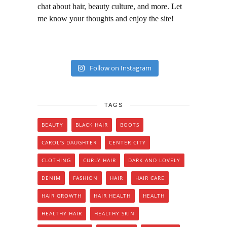
chat about hair, beauty culture, and more. Let
me know your thoughts and enjoy the site!
Follow on Instagram
TAGS
BEAUTY
BLACK HAIR
BOOTS
CAROL'S DAUGHTER
CENTER CITY
CLOTHING
CURLY HAIR
DARK AND LOVELY
DENIM
FASHION
HAIR
HAIR CARE
HAIR GROWTH
HAIR HEALTH
HEALTH
HEALTHY HAIR
HEALTHY SKIN